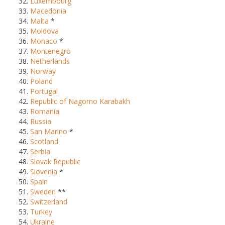
Luxembourg
Macedonia
Malta
*
Moldova
Monaco
*
Montenegro
Netherlands
Norway
Poland
Portugal
Republic of Nagorno Karabakh
Romania
Russia
San Marino
*
Scotland
Serbia
Slovak Republic
Slovenia
*
Spain
Sweden
**
Switzerland
Turkey
Ukraine