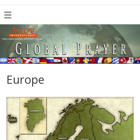
Europe