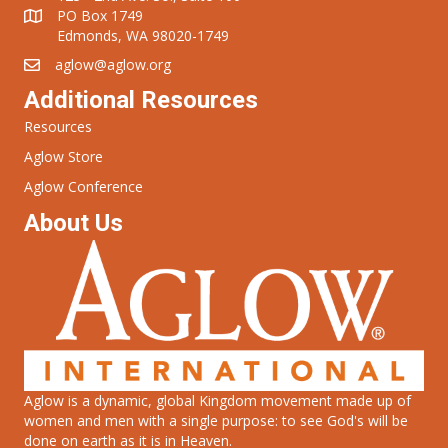
PO Box 1749
Edmonds, WA 98020-1749
aglow@aglow.org
Additional Resources
Resources
Aglow Store
Aglow Conference
About Us
Aglow is a dynamic, global Kingdom movement made up of
women and men with a single purpose: to see God's will be
done on earth as it is in Heaven.