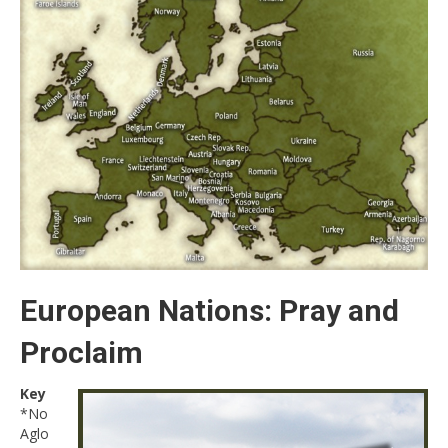
European Nations: Pray and
Proclaim
Key
*No
Aglo