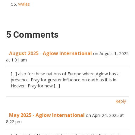
Wales
5 Comments
August 2025 - Aglow International
on August 1, 2025
at 1:01 am
[…] also for these nations of Europe where Aglow has a
presence. Pray for greater influence on earth as it is in
Heaven! Pray for new […]
Reply
May 2025 - Aglow International
on April 24, 2025 at
8:22 pm