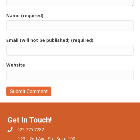
Name (required)
Email (will not be published) (required)
Website
Get In Touch!
425.775.7282
123 - 2nd Ave. So., Suite 100