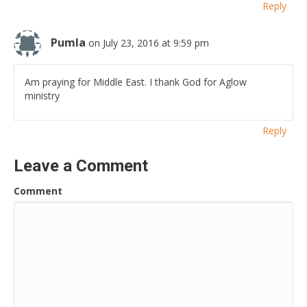
Reply
Pumla
on July 23, 2016 at 9:59 pm
Am praying for Middle East. I thank God for Aglow
ministry
Reply
Leave a Comment
Comment