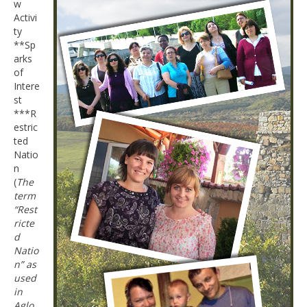
w
Activi
ty
**Sp
arks
of
Intere
st
***R
estric
ted
Natio
n
(
The
term
“Rest
ricte
d
Natio
n” as
used
in
Aglo