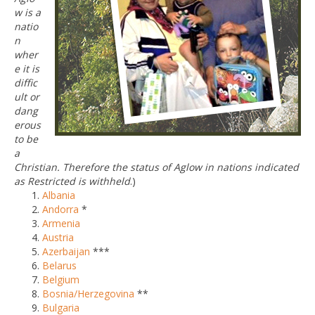
w is a
natio
n
wher
e it is
diffic
ult or
dang
erous
to be
a
Christian. Therefore the status of Aglow in nations indicated
as Restricted is withheld
.)
Albania
Andorra
*
Armenia
Austria
Azerbaijan
***
Belarus
Belgium
Bosnia/Herzegovina
**
Bulgaria