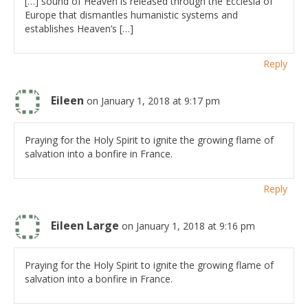
[…] sound of Heaven is released through the Ecclesia of
Europe that dismantles humanistic systems and
establishes Heaven’s […]
Reply
Eileen
on January 1, 2018 at 9:17 pm
Praying for the Holy Spirit to ignite the growing flame of
salvation into a bonfire in France.
Reply
Eileen Large
on January 1, 2018 at 9:16 pm
Praying for the Holy Spirit to ignite the growing flame of
salvation into a bonfire in France.