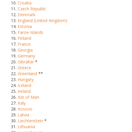
Croatia
Czech Republic
Denmark
England (United Kingdom)
Estonia
Faroe Islands
Finland
France
Georgia
Germany
Gibraltar
*
Greece
Greenland
**
Hungary
Iceland
Ireland
Isle of Man
Italy
Kosovo
Latvia
Liechtenstein
*
Lithuania