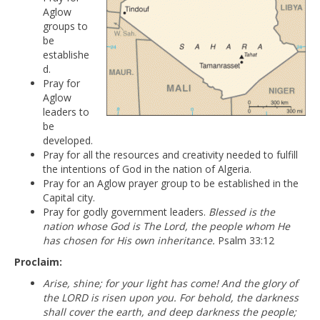
Aglow
groups to
be
establishe
d.
Pray for
Aglow
leaders to
be
developed.
Pray for all the resources and creativity needed to fulfill
the intentions of God in the nation of Algeria.
Pray for an Aglow prayer group to be established in the
Capital city.
Pray for godly government leaders.
Blessed is the
nation whose God is The Lord, the people whom He
has chosen for His own inheritance.
Psalm 33:12
Proclaim:
Arise, shine; for your light has come! And the glory of
the LORD is risen upon you. For behold, the darkness
shall cover the earth, and deep darkness the people;