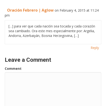
Oración Febrero | Aglow
on February 4, 2015 at 11:24
pm
[…] para ver que cada nación sea tocada y cada corazón
sea cambiado. Ora este mes especialmente por: Argelia,
Andorra, Azerbaiyán, Bosnia Herzegovina, […]
Reply
Leave a Comment
Comment