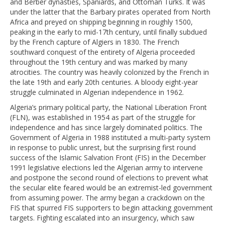
and Berber dynasties, Spaniards, and Ottoman Turks. It was
under the latter that the Barbary pirates operated from North
Africa and preyed on shipping beginning in roughly 1500,
peaking in the early to mid-17th century, until finally subdued
by the French capture of Algiers in 1830. The French
southward conquest of the entirety of Algeria proceeded
throughout the 19th century and was marked by many
atrocities. The country was heavily colonized by the French in
the late 19th and early 20th centuries. A bloody eight-year
struggle culminated in Algerian independence in 1962.
Algeria’s primary political party, the National Liberation Front
(FLN), was established in 1954 as part of the struggle for
independence and has since largely dominated politics. The
Government of Algeria in 1988 instituted a multi-party system
in response to public unrest, but the surprising first round
success of the Islamic Salvation Front (FIS) in the December
1991 legislative elections led the Algerian army to intervene
and postpone the second round of elections to prevent what
the secular elite feared would be an extremist-led government
from assuming power. The army began a crackdown on the
FIS that spurred FIS supporters to begin attacking government
targets. Fighting escalated into an insurgency, which saw