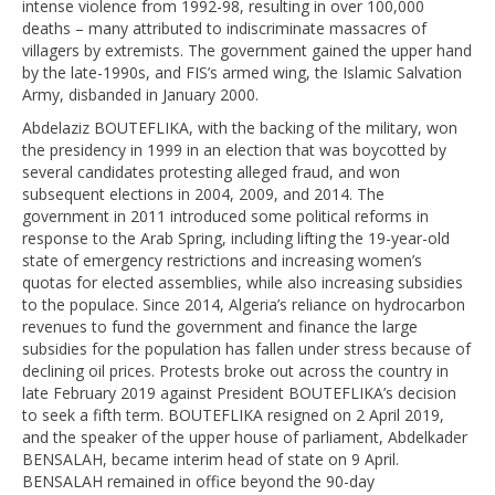
intense violence from 1992-98, resulting in over 100,000
deaths – many attributed to indiscriminate massacres of
villagers by extremists. The government gained the upper hand
by the late-1990s, and FIS’s armed wing, the Islamic Salvation
Army, disbanded in January 2000.
Abdelaziz BOUTEFLIKA, with the backing of the military, won
the presidency in 1999 in an election that was boycotted by
several candidates protesting alleged fraud, and won
subsequent elections in 2004, 2009, and 2014. The
government in 2011 introduced some political reforms in
response to the Arab Spring, including lifting the 19-year-old
state of emergency restrictions and increasing women’s
quotas for elected assemblies, while also increasing subsidies
to the populace. Since 2014, Algeria’s reliance on hydrocarbon
revenues to fund the government and finance the large
subsidies for the population has fallen under stress because of
declining oil prices. Protests broke out across the country in
late February 2019 against President BOUTEFLIKA’s decision
to seek a fifth term. BOUTEFLIKA resigned on 2 April 2019,
and the speaker of the upper house of parliament, Abdelkader
BENSALAH, became interim head of state on 9 April.
BENSALAH remained in office beyond the 90-day