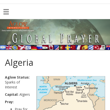
Algeria
Aglow Status:
Sparks of
Interest
Capital:
Algiers
Pray:
Pray for