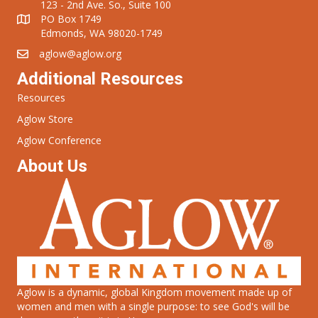
123 - 2nd Ave. So., Suite 100
PO Box 1749
Edmonds, WA 98020-1749
aglow@aglow.org
Additional Resources
Resources
Aglow Store
Aglow Conference
About Us
Aglow is a dynamic, global Kingdom movement made up of
women and men with a single purpose: to see God's will be