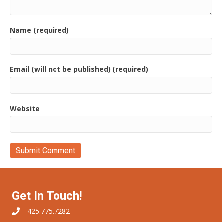
Name (required)
Email (will not be published) (required)
Website
Get In Touch!
425.775.7282