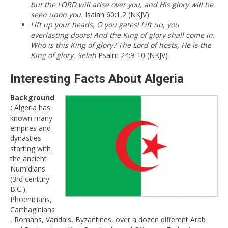
but the LORD will arise over you, and His glory will be
seen upon you.
Isaiah 60:1,2 (NKJV)
Lift up your heads, O you gates! Lift up, you
everlasting doors! And the King of glory shall come in.
Who is this King of glory? The Lord of hosts, He is the
King of glory. Selah
Psalm 24:9-10 (NKJV)
Interesting Facts About Algeria
Background
:
Algeria has
known many
empires and
dynasties
starting with
the ancient
Numidians
(3rd century
B.C.),
Phoenicians,
Carthaginians
, Romans, Vandals, Byzantines, over a dozen different Arab