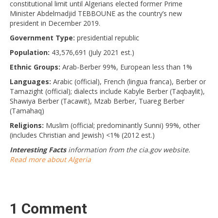
constitutional limit until Algerians elected former Prime
Minister Abdelmadjid TEBBOUNE as the country’s new
president in December 2019.
Government Type:
presidential republic
Population:
43,576,691 (July 2021 est.)
Ethnic Groups:
Arab-Berber 99%, European less than 1%
Languages:
Arabic (official), French (lingua franca), Berber or
Tamazight (official); dialects include Kabyle Berber (Taqbaylit),
Shawiya Berber (Tacawit), Mzab Berber, Tuareg Berber
(Tamahaq)
Religions:
Muslim (official; predominantly Sunni) 99%, other
(includes Christian and Jewish) <1% (2012 est.)
Interesting Facts
information from the cia.gov website.
Read more about Algeria
1 Comment