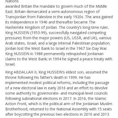
Nations
awarded Britain the mandate to govern much of the Middle
East. Britain demarcated a semi-autonomous region of
Transjordan from Palestine in the early 1920s. The area gained
its independence in 1946 and thereafter became The
Hashemite Kingdom of Jordan. The country’s long-time ruler,
King HUSSEIN (1953-99), successfully navigated competing
pressures from the major powers (US, USSR, and UK), various
Arab states, Israel, and a large internal Palestinian population.
Jordan lost the West Bank to Israel in the 1967 Six-Day War.
King HUSSEIN in 1988 permanently relinquished Jordanian
claims to the West Bank; in 1994 he signed a peace treaty with
Israel.
King ABDALLAH II, King HUSSEIN’s eldest son, assumed the
throne following his father’s death in 1999. He has
implemented modest political reforms, including the passage
of a new electoral law in early 2016 and an effort to devolve
some authority to governorate- and municipal-level councils
following subnational elections in 2017. In 2016, the Islamic
Action Front, which is the political arm of the Jordanian Muslim
Brotherhood, returned to the National Assembly with 15 seats
after boycotting the previous two elections in 2010 and 2013.