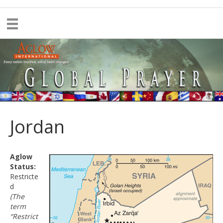
Jordan
Aglow
Status:
Restricte
d
(The
term
“Restrict