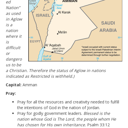
ed
Nation”
as used
in Aglow
is a
nation
where it
is
difficult
or
dangero
us to be
a Christian. Therefore the status of Aglow in nations
indicated as Restricted is withheld.)
Capital:
Amman
Pray:
Pray for all the resources and creativity needed to fulfill
the intentions of God in the nation of Jordan.
Pray for godly government leaders.
Blessed is the
nation whose God is The Lord, the people whom He
has chosen for His own inheritance.
Psalm 33:12