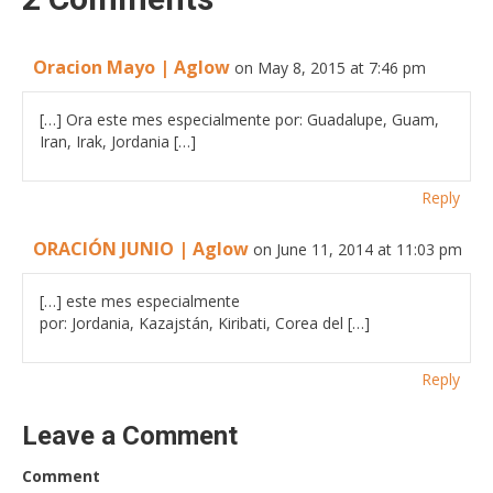
Oracion Mayo | Aglow
on May 8, 2015 at 7:46 pm
[…] Ora este mes especialmente por: Guadalupe, Guam,
Iran, Irak, Jordania […]
Reply
ORACIÓN JUNIO | Aglow
on June 11, 2014 at 11:03 pm
[…] este mes especialmente
por: Jordania, Kazajstán, Kiribati, Corea del […]
Reply
Leave a Comment
Comment