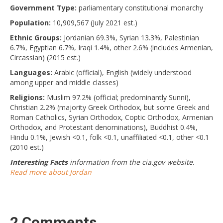
Government Type:
parliamentary constitutional monarchy
Population:
10,909,567 (July 2021 est.)
Ethnic Groups:
Jordanian 69.3%, Syrian 13.3%, Palestinian
6.7%, Egyptian 6.7%, Iraqi 1.4%, other 2.6% (includes Armenian,
Circassian) (2015 est.)
Languages:
Arabic (official), English (widely understood
among upper and middle classes)
Religions:
Muslim 97.2% (official; predominantly Sunni),
Christian 2.2% (majority Greek Orthodox, but some Greek and
Roman Catholics, Syrian Orthodox, Coptic Orthodox, Armenian
Orthodox, and Protestant denominations), Buddhist 0.4%,
Hindu 0.1%, Jewish <0.1, folk <0.1, unaffiliated <0.1, other <0.1
(2010 est.)
Interesting Facts
information from the cia.gov website.
Read more about Jordan
2 Comments