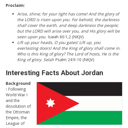
Proclaim:
Arise, shine; for your light has come! And the glory of
the LORD is risen upon you. For behold, the darkness
shall cover the earth, and deep darkness the people;
but the LORD will arise over you, and His glory will be
seen upon you.
Isaiah 60:1,2 (NKJV)
Lift up your heads, O you gates! Lift up, you
everlasting doors! And the King of glory shall come in.
Who is this King of glory? The Lord of hosts, He is the
King of glory. Selah
Psalm 24:9-10 (NKJV)
Interesting Facts About Jordan
Background
:
Following
World War I
and the
dissolution of
the Ottoman
Empire, the
League of