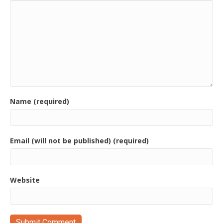
Name (required)
Email (will not be published) (required)
Website