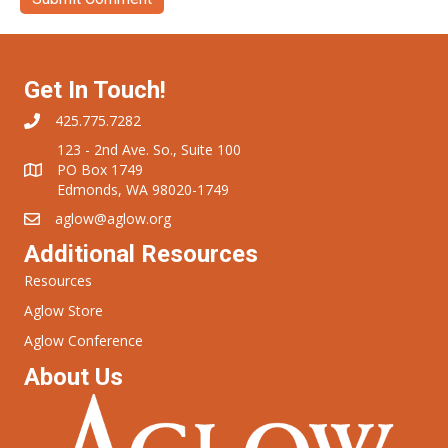
Get In Touch!
425.775.7282
123 - 2nd Ave. So., Suite 100
PO Box 1749
Edmonds, WA 98020-1749
aglow@aglow.org
Additional Resources
Resources
Aglow Store
Aglow Conference
About Us