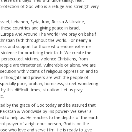
 these dark days filled with uncertainty, fear,
 protection of God who is a refuge and strength very
rael, Lebanon, Syria, Iran, Russia & Ukraine,
hese countries and giving peace in Israel,
e, Europe And Around The World? We pray on behalf
hristian faith throughout the world. For nearly a
ness and support for those who endure extreme
 violence for practicing their faith. We create the
persecuted, victims, violence Christians, from
eople are threatened, vulnerable or alone. We are
secution with victims of religious oppression and to
Our thoughts and prayers are with the people of
specially poor, orphan, homeless, street-wondering
by this difficult times, situation. Let us pray
ce.
ted by the grace of God today and be assured that
 in Pakistan & Worldwide by His power? We sever a
d to help us. He reaches to the depths of the earth
vent prayer of a righteous person, God is on the
those who love and serve Him. He is ready to give