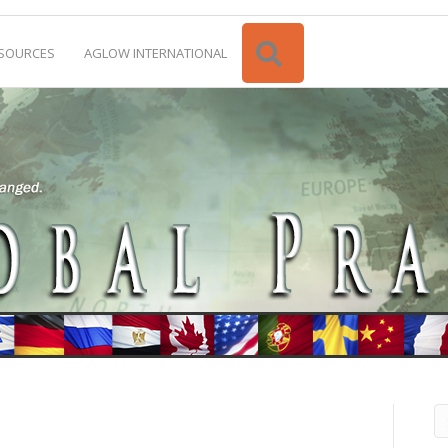
Search
SOURCES
AGLOW INTERNATIONAL