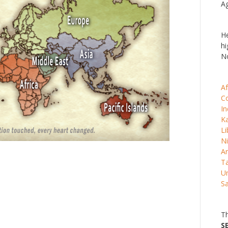
Ag
He
hi
No
Af
C
In
K
Li
Ni
Ar
Ta
Un
S
Th
S