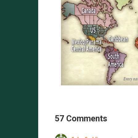
57 Comments