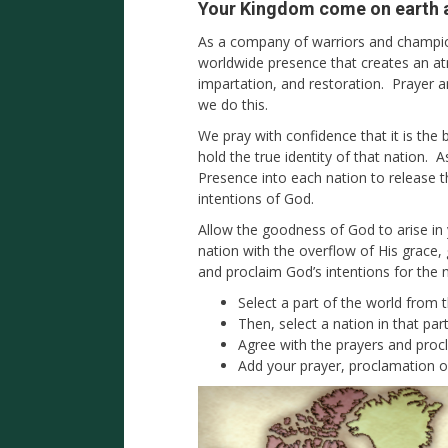
Your Kingdom come on earth as
As a company of warriors and champion
worldwide presence that creates an a
impartation, and restoration. Prayer 
we do this.
We pray with confidence that it is the 
hold the true identity of that nation. 
Presence into each nation to release 
intentions of God.
Allow the goodness of God to arise in
nation with the overflow of His grace
and proclaim God’s intentions for the 
Select a part of the world from
Then, select a nation in that par
Agree with the prayers and proc
Add your prayer, proclamation o