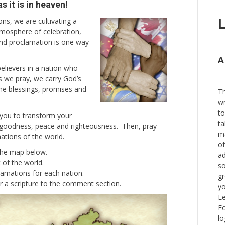
 it is in heaven!
s, we are cultivating a
L
tmosphere of celebration,
and proclamation is one way
A
believers in a nation who
As we pray, we carry God’s
the blessings, promises and
Th
wr
to
 you to transform your
ta
, goodness, peace and righteousness. Then, pray
ma
nations of the world.
of
 the map below.
ad
t of the world.
so
lamations for each nation.
gr
r a scripture to the comment section.
yo
Le
Fo
lo