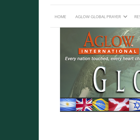
HOME
AGLOW GLOBAL PRAYER
RE