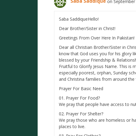
Saba Saddique
on September 
Saba SaddiqueHello!
Dear Brother/Sister in Christ!
Greetings From Over Here In Pakistan!
Dear all Christian Brother/Sister in Chri
know that God uses you for his glory lik
blessed by your Friendship & Relations
Fruitful to Glorify Jesus Name. This is 
especially poorest, orphan, Sunday sc
and Christina families from around the 
Prayer For Basic Need
01. Prayer For Food?
We pray that people have access to nutr
02. Prayer For Shelter?
We pray those who are homeless or hav
places to live.
03. Pray For Clothes?