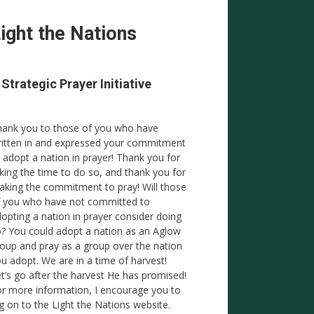
ight the Nations
 Strategic Prayer Initiative
ank you to those of you who have
itten in and expressed your commitment
 adopt a nation in prayer! Thank you for
king the time to do so, and thank you for
king the commitment to pray! Will those
 you who have not committed to
opting a nation in prayer consider doing
? You could adopt a nation as an Aglow
oup and pray as a group over the nation
u adopt. We are in a time of harvest!
t’s go after the harvest He has promised!
r more information, I encourage you to
g on to the Light the Nations website.