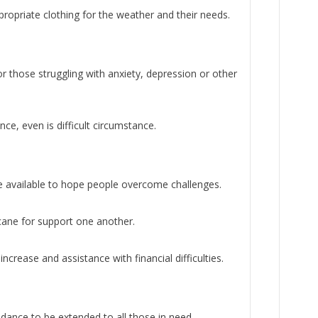
ropriate clothing for the weather and their needs.
r those struggling with anxiety, depression or other
ce, even is difficult circumstance.
e available to hope people overcome challenges.
ane for support one another.
ncrease and assistance with financial difficulties.
dance to be extended to all those in need.