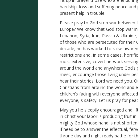
lift up in prayer those who are enduring
hardship, loss and suffering peace and
present help in trouble.
Please pray to God stop war between Is
Europe? We know that God stop war in t
Lebanon, Syria, Iran, Russia & Ukrain
of those who are persecuted for their C
decade, he has worked to raise aware
restrictions and, in some cases, horrific
most extensive, covert network serving 
around the world and anywhere God’s p
meet, encourage those living under per
hear their stories. Lord we need you. 
Christians from around the world and e
children’s facing with everyone affected 
everyone, s safety. Let us pray for pea
May you he sleepily encouraged and lif
in Christ your labor is producing fruit
mighty God whose hand is not shortene
if need be to answer the effectual, fer
throne day and night ready battle for 