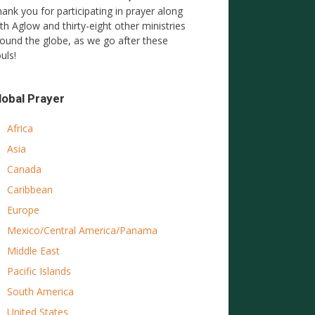
ank you for participating in prayer along
th Aglow and thirty-eight other ministries
ound the globe, as we go after these
uls!
lobal Prayer
Africa
Asia
Canada
Caribbean
Europe
Mexico/Central America/Panama
Middle East
Pacific Islands
South America
United States