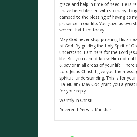
grace and help in time of need. He is re
I have been blessed with so many things
camped to the blessing of having as my
presence in our life. You gave us every
woven that I am today.
May God never stop pursuing His amazi
of God. By guiding the Holy Spirit of 
understand. I am here for the Lord Jesus
life. But you cannot know Him not unti
& savior in all areas of your life. The
Lord Jesus Christ. I give you the messa
spiritual understanding. This is for yo
Hallelujah? May God grant you a great 
for your reply.
Warmly in Christ!
Reverend Pervaiz Khokhar