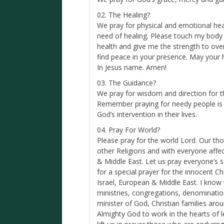
02. The Healing?
We pray for physical and emotional hea
need of healing. Please touch my body
health and give me the strength to over
find peace in your presence. May your 
In Jesus name. Amen!
03. The Guidance?
We pray for wisdom and direction for 
Remember praying for needy people is
God’s intervention in their lives.
04. Pray For World?
Please pray for the world Lord. Our th
other Religions and with everyone affect
& Middle East. Let us pray everyone’s s
for a special prayer for the innocent 
Israel, European & Middle East. I kno
ministries, congregations, denomination
minister of God, Christian families arou
Almighty God to work in the hearts of le