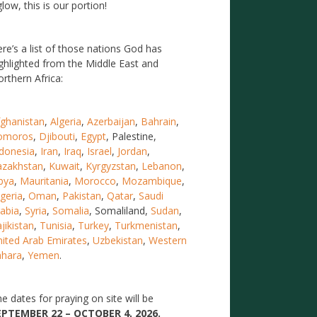
low, this is our portion!
re’s a list of those nations God has
ghlighted from the Middle East and
rthern Africa:
ghanistan
,
Algeria
,
Azerbaijan
,
Bahrain
,
omoros
,
Djibouti
,
Egypt
, Palestine,
donesia
,
Iran
,
Iraq
,
Israel
,
Jordan
,
azakhstan
,
Kuwait
,
Kyrgyzstan
,
Lebanon
,
bya
,
Mauritania
,
Morocco
,
Mozambique
,
geria
,
Oman
,
Pakistan
,
Qatar
,
Saudi
abia
,
Syria
,
Somalia
, Somaliland,
Sudan
,
jikistan
,
Tunisia
,
Turkey
,
Turkmenistan
,
ited Arab Emirates
,
Uzbekistan
,
Western
ahara
,
Yemen
.
e dates for praying on site will be
EPTEMBER 22 – OCTOBER 4, 2026.