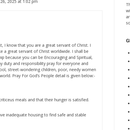
26, 2025 at 1:02 pm
Th
wi
ar
so
G
st, I know that you are a great servant of Christ. I
e a great servant of Christ worldwide. I shall be
hip because you can be Encouraging and Spiritual,
my duty and responsibility pray for everyone and
hool, street-wondering children, poor, needy women
world. Pray For God’s People detail is given below:-
iticeus meals and that their hunger is satisfied.
e inadequate housing to find safe and stable