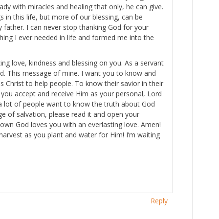
ady with miracles and healing that only, he can give.
 in this life, but more of our blessing, can be
 father. I can never stop thanking God for your
thing I ever needed in life and formed me into the
ng love, kindness and blessing on you. As a servant
God. This message of mine. I want you to know and
 Christ to help people. To know their savior in their
l you accept and receive Him as your personal, Lord
re a lot of people want to know the truth about God
ge of salvation, please read it and open your
ur own God loves you with an everlasting love. Amen!
harvest as you plant and water for Him! I’m waiting
Reply