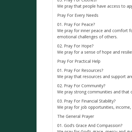
We pray that people have access to app
Pray For Every Needs
01. Pray For Peace?
We pray for inner peace and comfort fo
emotional challenges of others.
02. Pray For Hope?
We pray for a sense of hope and resilien
Pray For Practical Help
01. Pray For Resources?
We pray that resources and support ar
02. Pray For Community?
We pray strong communities and that c
03. Pray For Financial Stability?
We pray for job opportunities, income, i
The General Prayer
01. God’s Grace And Compassion?
We pray for God’s grace, mercy and gui