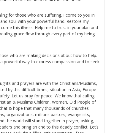
ling for those who are suffering. I come to you in
 and soul with your powerful hand. Restore my
come this illness. Help me to trust in your plan and
healing grace flow through every part of my being.
those who are making decisions about how to help.
 a powerful way to express compassion and to seek
oughts and prayers are with the Christians/Muslims,
ed by this difficult times, situation in Asia, Europe
afety. Let us pray for peace. We know that calling
Christian & Muslims Children, Women, Old People of
w that & hope that many thousands of churches
s, organizations, millions pastors, evangelists,
nd the world will stand together in prayer, asking,
aders and bring an end to this deadly conflict. Let’s