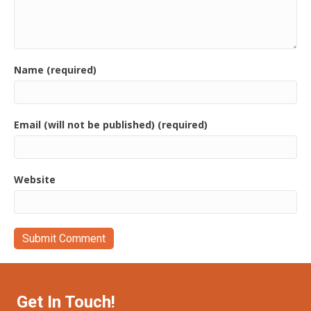
Name (required)
Email (will not be published) (required)
Website
Get In Touch!