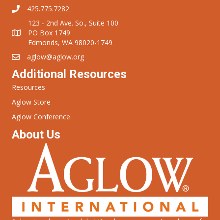
425.775.7282
123 - 2nd Ave. So., Suite 100
PO Box 1749
Edmonds, WA 98020-1749
aglow@aglow.org
Additional Resources
Resources
Aglow Store
Aglow Conference
About Us