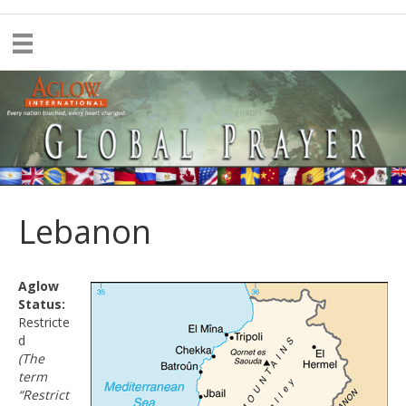
Lebanon
Aglow
Status:
Restricte
d
(The
term
“Restrict