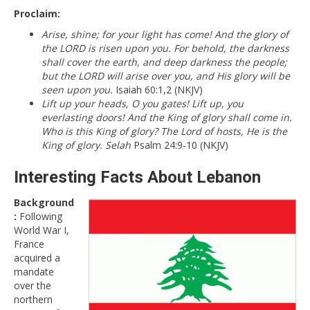
Proclaim:
Arise, shine; for your light has come! And the glory of
the LORD is risen upon you. For behold, the darkness
shall cover the earth, and deep darkness the people;
but the LORD will arise over you, and His glory will be
seen upon you.
Isaiah 60:1,2 (NKJV)
Lift up your heads, O you gates! Lift up, you
everlasting doors! And the King of glory shall come in.
Who is this King of glory? The Lord of hosts, He is the
King of glory. Selah
Psalm 24:9-10 (NKJV)
Interesting Facts About Lebanon
Background
:
Following
World War I,
France
acquired a
mandate
over the
northern