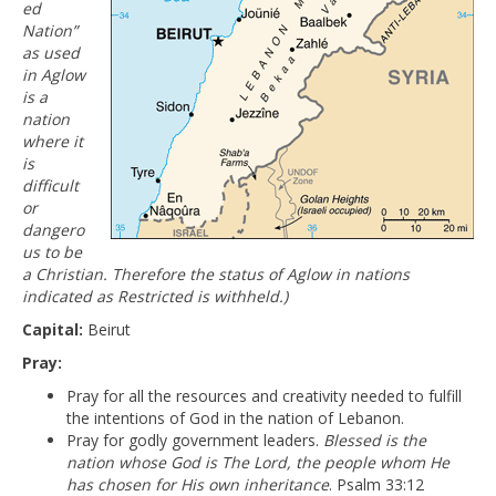
ed
Nation”
as used
in Aglow
is a
nation
where it
is
difficult
or
dangero
us to be
a Christian. Therefore the status of Aglow in nations
indicated as Restricted is withheld.)
Capital:
Beirut
Pray:
Pray for all the resources and creativity needed to fulfill
the intentions of God in the nation of Lebanon.
Pray for godly government leaders.
Blessed is the
nation whose God is The Lord, the people whom He
has chosen for His own inheritance
. Psalm 33:12