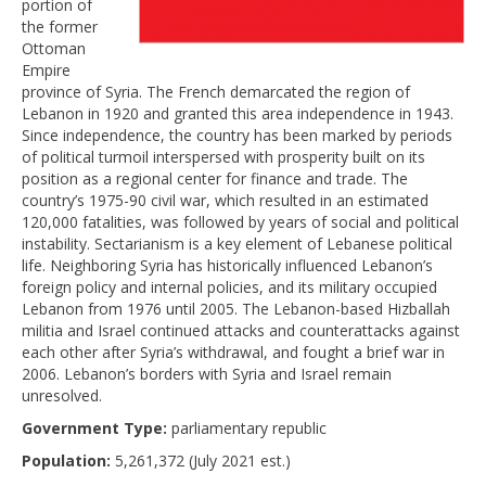
portion of
the former
Ottoman
Empire
province of Syria. The French demarcated the region of
Lebanon in 1920 and granted this area independence in 1943.
Since independence, the country has been marked by periods
of political turmoil interspersed with prosperity built on its
position as a regional center for finance and trade. The
country’s 1975-90 civil war, which resulted in an estimated
120,000 fatalities, was followed by years of social and political
instability. Sectarianism is a key element of Lebanese political
life. Neighboring Syria has historically influenced Lebanon’s
foreign policy and internal policies, and its military occupied
Lebanon from 1976 until 2005. The Lebanon-based Hizballah
militia and Israel continued attacks and counterattacks against
each other after Syria’s withdrawal, and fought a brief war in
2006. Lebanon’s borders with Syria and Israel remain
unresolved.
Government Type:
parliamentary republic
Population:
5,261,372 (July 2021 est.)