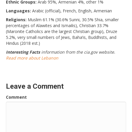
Ethnic Groups:
Arab 95%, Armenian 4%, other 1%
Languages:
Arabic (official), French, English, Armenian
Religions:
Muslim 61.1% (30.6% Sunni, 30.5% Shia, smaller
percentages of Alawites and Ismailis), Christian 33.7%
(Maronite Catholics are the largest Christian group), Druze
5.2%, very small numbers of Jews, Baha’is, Buddhists, and
Hindus (2018 est.)
Interesting Facts
information from the cia.gov website.
Read more about Lebanon
Leave a Comment
Comment