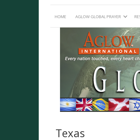
HOME
AGLOW GLOBAL PRAYER
RE
Texas