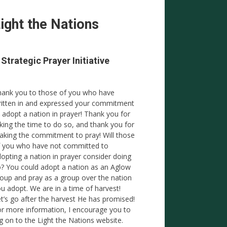
ight the Nations
 Strategic Prayer Initiative
ank you to those of you who have
itten in and expressed your commitment
 adopt a nation in prayer! Thank you for
king the time to do so, and thank you for
king the commitment to pray! Will those
 you who have not committed to
opting a nation in prayer consider doing
? You could adopt a nation as an Aglow
oup and pray as a group over the nation
u adopt. We are in a time of harvest!
t’s go after the harvest He has promised!
r more information, I encourage you to
g on to the Light the Nations website.