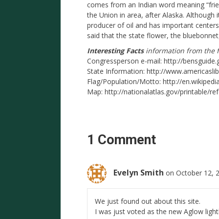
comes from an Indian word meaning “friend
the Union in area, after Alaska. Although i
producer of oil and has important centers
said that the state flower, the bluebonnet
Interesting Facts
information from the f
Congressperson e-mail: http://bensguide.
State Information: http://www.americasli
Flag/Population/Motto: http://en.wikipedi
Map: http://nationalatlas.gov/printable/re
1 Comment
Evelyn Smith
on October 12, 
We just found out about this site.
I was just voted as the new Aglow ligh