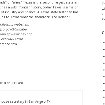
s” or “allies.” Texas is the second-largest state in
Th
t has a wild, frontier history, today Texas is a major
wi
 of industry and finance. A Texas state historian has
ar
, “is to Texas what the shamrock is to Ireland.”
so
ollowing websites:
gpo.gov/3-5/state/
G
brary.gov/es/index.php
a.org/wiki/Texas
ference.html
2018 at 3:11 am
thouse secretary in San Angelo Tx.