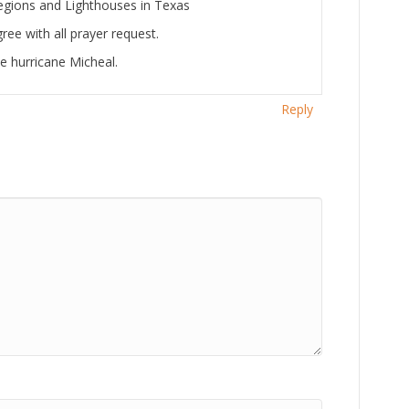
 regions and Lighthouses in Texas
ree with all prayer request.
e hurricane Micheal.
Reply