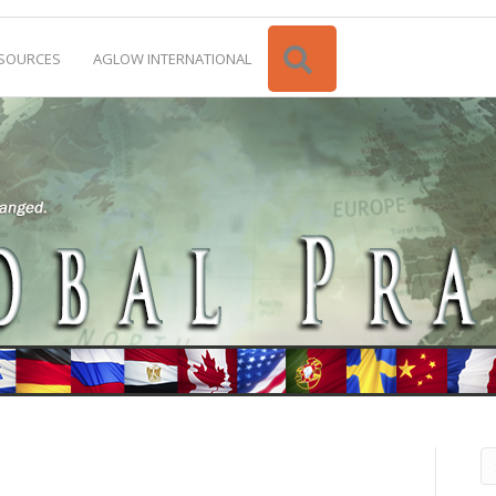
Search
SOURCES
AGLOW INTERNATIONAL