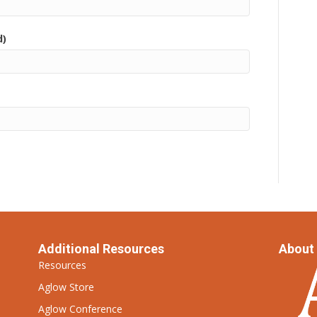
d)
Additional Resources
About
Resources
Aglow Store
Aglow Conference