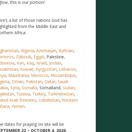
low, this is our portion!
re’s a list of those nations God has
ghlighted from the Middle East and
rthern Africa:
ghanistan
,
Algeria
,
Azerbaijan
,
Bahrain
,
omoros
,
Djibouti
,
Egypt
, Palestine,
donesia
,
Iran
,
Iraq
,
Israel
,
Jordan
,
azakhstan
,
Kuwait
,
Kyrgyzstan
,
Lebanon
,
bya
,
Mauritania
,
Morocco
,
Mozambique
,
geria
,
Oman
,
Pakistan
,
Qatar
,
Saudi
abia
,
Syria
,
Somalia
, Somaliland,
Sudan
,
jikistan
,
Tunisia
,
Turkey
,
Turkmenistan
,
ited Arab Emirates
,
Uzbekistan
,
Western
ahara
,
Yemen
.
e dates for praying on site will be
EPTEMBER 22 – OCTOBER 4, 2026.