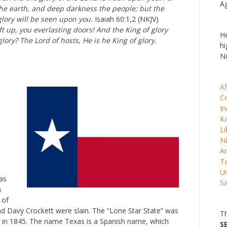
Ag
the earth, and deep darkness the people; but the
glory will be seen upon you.
Isaiah 60:1,2 (NKJV)
ft up, you everlasting doors! And the King of glory
He
glory? The Lord of hosts, He is he King of glory.
hi
No
Af
C
In
K
Li
Ni
Ar
Ta
Un
as
S
n
 of
d Davy Crockett were slain. The “Lone Star State” was
Th
ed in 1845. The name Texas is a Spanish name, which
S