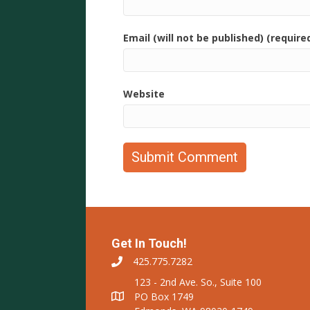
Email (will not be published) (require
Website
Get In Touch!
425.775.7282
123 - 2nd Ave. So., Suite 100
PO Box 1749