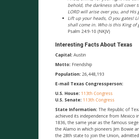
behold, the darkness shall cover 
LORD will arise over you, and His 
Lift up your heads, O you gates! Li
shall come in. Who is this King of 
Psalm 24:9-10 (NKJV)
Interesting Facts About Texas
Capital:
Austin
Motto:
Friendship
Population:
26,448,193
E-mail Texas Congressperson:
U.S. House:
113th Congress
U.S. Senate:
113th Congress
State Information:
The Republic of Tex
achieved its independence from Mexico i
1836, the same year as the famous siege
the Alamo in which pioneers Jim Bowie an
the 28th state to join the Union, admitt