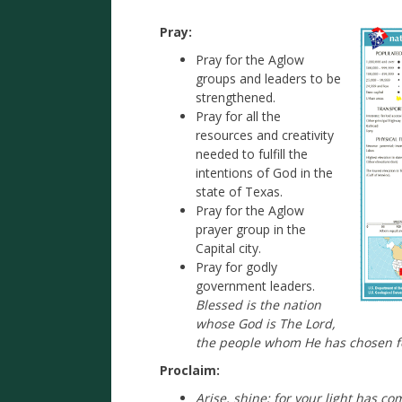
Pray:
Pray for the Aglow
groups and leaders to be
strengthened.
Pray for all the
resources and creativity
needed to fulfill the
intentions of God in the
state of Texas.
Pray for the Aglow
prayer group in the
Capital city.
Pray for godly
government leaders.
Blessed is the nation
whose God is The Lord,
the people whom He has chosen fo
Proclaim:
Arise, shine; for your light has c