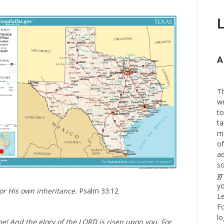
L
A
Th
wr
to
ta
ma
of
ad
so
gr
yo
r His own inheritance.
Psalm 33:12
Le
Fo
lo
ome! And the glory of the LORD is risen upon you. For