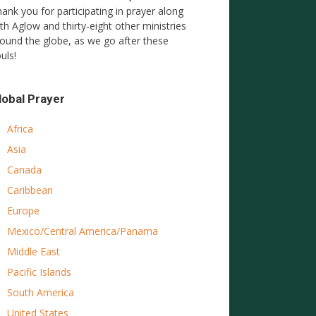
ank you for participating in prayer along
th Aglow and thirty-eight other ministries
ound the globe, as we go after these
uls!
lobal Prayer
Africa
Asia
Canada
Caribbean
Europe
Mexico/Central America/Panama
Middle East
Pacific Islands
South America
United States