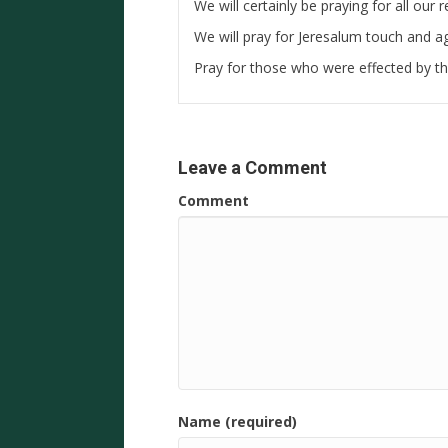
We will certainly be praying for all our
We will pray for Jeresalum touch and ag
Pray for those who were effected by th
Leave a Comment
Comment
Name (required)