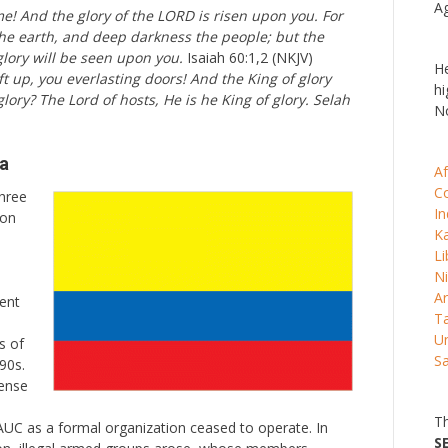
Ag
ome! And the glory of the LORD is risen upon you. For
the earth, and deep darkness the people; but the
glory will be seen upon you.
Isaiah 60:1,2 (NKJV)
He
ft up, you everlasting doors! And the King of glory
hi
glory? The Lord of hosts, He is he King of glory. Selah
No
ia
Af
C
hree
In
ion
K
Li
Ni
Ar
gent
Ta
Un
s of
S
90s.
fense
Th
AUC as a formal organization ceased to operate. In
S