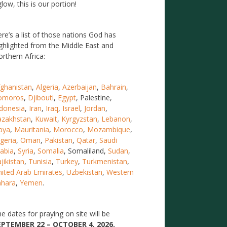
low, this is our portion!
re’s a list of those nations God has
ghlighted from the Middle East and
rthern Africa:
ghanistan
,
Algeria
,
Azerbaijan
,
Bahrain
,
omoros
,
Djibouti
,
Egypt
, Palestine,
donesia
,
Iran
,
Iraq
,
Israel
,
Jordan
,
azakhstan
,
Kuwait
,
Kyrgyzstan
,
Lebanon
,
bya
,
Mauritania
,
Morocco
,
Mozambique
,
geria
,
Oman
,
Pakistan
,
Qatar
,
Saudi
abia
,
Syria
,
Somalia
, Somaliland,
Sudan
,
jikistan
,
Tunisia
,
Turkey
,
Turkmenistan
,
ited Arab Emirates
,
Uzbekistan
,
Western
ahara
,
Yemen
.
e dates for praying on site will be
EPTEMBER 22 – OCTOBER 4, 2026.