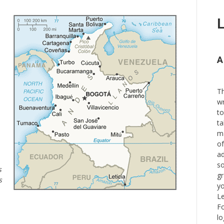
L
A
Th
wr
to
ta
ma
of
ad
so
s
gr
s
yo
Le
Fo
lo