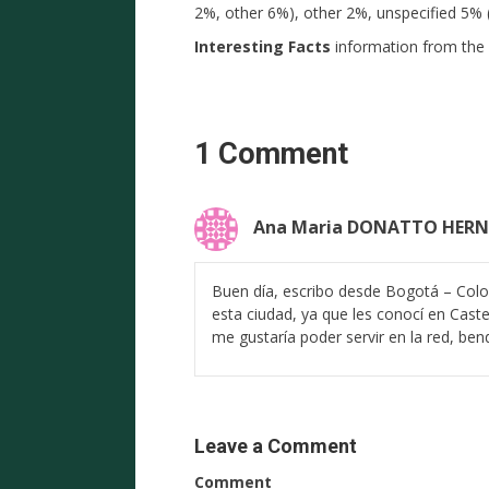
2%, other 6%), other 2%, unspecified 5% 
Interesting Facts
information from the 
1 Comment
Ana Maria DONATTO HER
Buen día, escribo desde Bogotá – Colo
esta ciudad, ya que les conocí en Cast
me gustaría poder servir en la red, bend
Leave a Comment
Comment