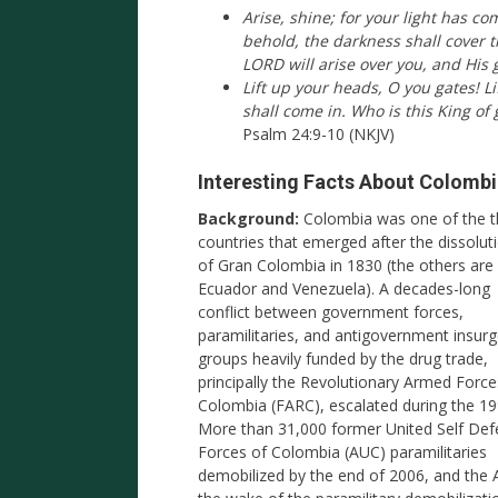
Arise, shine; for your light has c
behold, the darkness shall cover 
LORD will arise over you, and His 
Lift up your heads, O you gates! Li
shall come in. Who is this King of 
Psalm 24:9-10 (NKJV)
Interesting Facts About Colomb
Background:
Colombia was one of the t
countries that emerged after the dissolut
of Gran Colombia in 1830 (the others are
Ecuador and Venezuela). A decades-long
conflict between government forces,
paramilitaries, and antigovernment insur
groups heavily funded by the drug trade,
principally the Revolutionary Armed Force
Colombia (FARC), escalated during the 19
More than 31,000 former United Self De
Forces of Colombia (AUC) paramilitaries
demobilized by the end of 2006, and the 