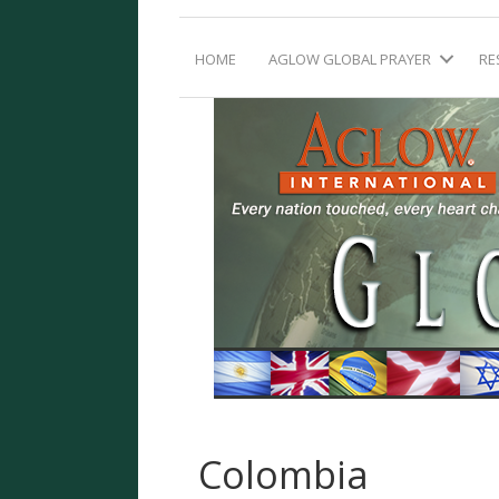
HOME
AGLOW GLOBAL PRAYER
RE
Colombia