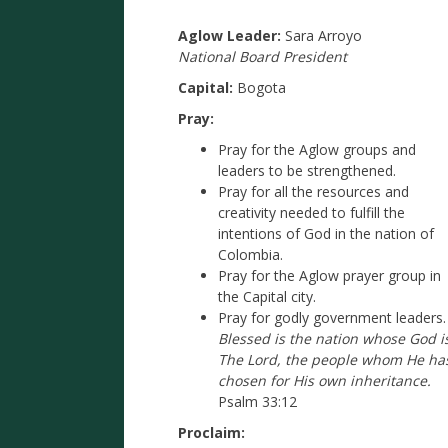
Aglow Leader:
Sara Arroyo
National Board President
Capital:
Bogota
Pray:
Pray for the Aglow groups and
leaders to be strengthened.
Pray for all the resources and
creativity needed to fulfill the
intentions of God in the nation of
Colombia.
Pray for the Aglow prayer group in
the Capital city.
Pray for godly government leaders.
Blessed is the nation whose God i
The Lord, the people whom He ha
chosen for His own inheritance.
Psalm 33:12
Proclaim: