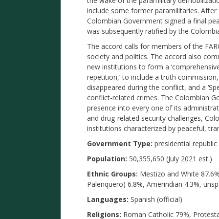
the wake of the paramilitary demobilizat
include some former paramilitaries. After
Colombian Government signed a final pe
was subsequently ratified by the Colombi
The accord calls for members of the FARC
society and politics. The accord also c
new institutions to form a ‘comprehensive
repetition,’ to include a truth commission
disappeared during the conflict, and a ‘Spe
conflict-related crimes. The Colombian G
presence into every one of its administra
and drug-related security challenges, Col
institutions characterized by peaceful, tran
Government Type:
presidential republic
Population:
50,355,650 (July 2021 est.)
Ethnic Groups:
Mestizo and White 87.6%,
Palenquero) 6.8%, Amerindian 4.3%, unspe
Languages:
Spanish (official)
Religions:
Roman Catholic 79%, Protestan