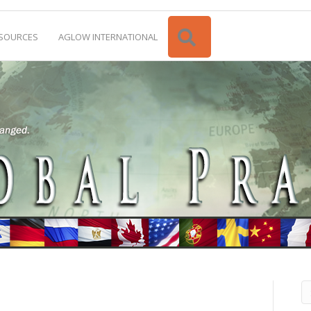
Search
SOURCES
AGLOW INTERNATIONAL