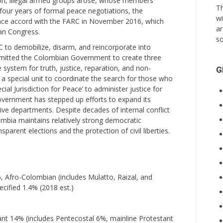
ion, illegal armed groups arose, whose members
Th
 four years of formal peace negotiations, the
wi
ace accord with the FARC in November 2016, which
ar
an Congress.
so
 to demobilize, disarm, and reincorporate into
ommitted the Colombian Government to create three
 system for truth, justice, reparation, and non-
G
, a special unit to coordinate the search for those who
cial Jurisdiction for Peace’ to administer justice for
overnment has stepped up efforts to expand its
tive departments. Despite decades of internal conflict
ombia maintains relatively strong democratic
sparent elections and the protection of civil liberties.
 Afro-Colombian (includes Mulatto, Raizal, and
cified 1.4% (2018 est.)
t 14% (includes Pentecostal 6%, mainline Protestant