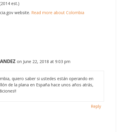
(2014 est.)
cia.gov website.
Read more about Colombia
NANDEZ
on June 22, 2018 at 9:03 pm
mbia, quiero saber si ustedes están operando en
ellón de la plana en España hace unos años atrás,
iciones!!
Reply