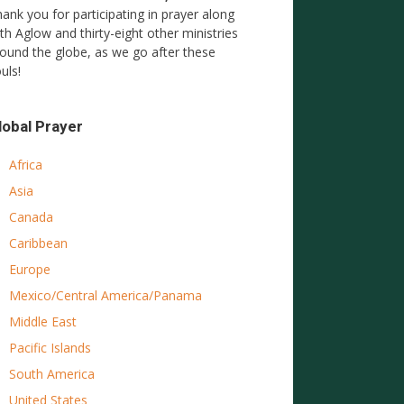
ank you for participating in prayer along
th Aglow and thirty-eight other ministries
ound the globe, as we go after these
uls!
lobal Prayer
Africa
Asia
Canada
Caribbean
Europe
Mexico/Central America/Panama
Middle East
Pacific Islands
South America
United States