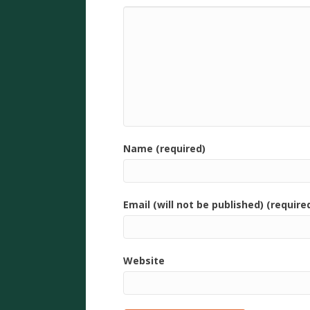
Name (required)
Email (will not be published) (require
Website