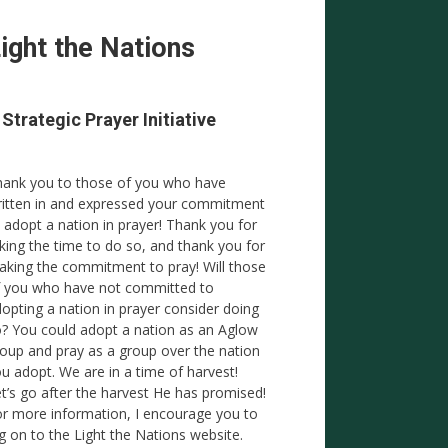
ight the Nations
 Strategic Prayer Initiative
ank you to those of you who have
itten in and expressed your commitment
 adopt a nation in prayer! Thank you for
king the time to do so, and thank you for
king the commitment to pray! Will those
 you who have not committed to
opting a nation in prayer consider doing
? You could adopt a nation as an Aglow
oup and pray as a group over the nation
u adopt. We are in a time of harvest!
t’s go after the harvest He has promised!
r more information, I encourage you to
g on to the Light the Nations website.