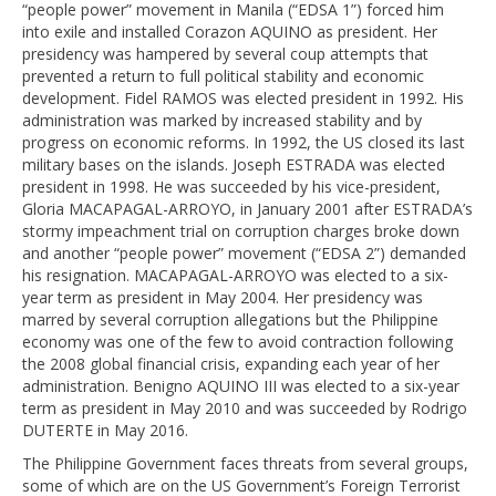
“people power” movement in Manila (“EDSA 1”) forced him
into exile and installed Corazon AQUINO as president. Her
presidency was hampered by several coup attempts that
prevented a return to full political stability and economic
development. Fidel RAMOS was elected president in 1992. His
administration was marked by increased stability and by
progress on economic reforms. In 1992, the US closed its last
military bases on the islands. Joseph ESTRADA was elected
president in 1998. He was succeeded by his vice-president,
Gloria MACAPAGAL-ARROYO, in January 2001 after ESTRADA’s
stormy impeachment trial on corruption charges broke down
and another “people power” movement (“EDSA 2”) demanded
his resignation. MACAPAGAL-ARROYO was elected to a six-
year term as president in May 2004. Her presidency was
marred by several corruption allegations but the Philippine
economy was one of the few to avoid contraction following
the 2008 global financial crisis, expanding each year of her
administration. Benigno AQUINO III was elected to a six-year
term as president in May 2010 and was succeeded by Rodrigo
DUTERTE in May 2016.
The Philippine Government faces threats from several groups,
some of which are on the US Government’s Foreign Terrorist