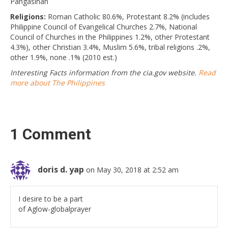
Pangasinan
Religions:
Roman Catholic 80.6%, Protestant 8.2% (includes
Philippine Council of Evangelical Churches 2.7%, National
Council of Churches in the Philippines 1.2%, other Protestant
4.3%), other Christian 3.4%, Muslim 5.6%, tribal religions .2%,
other 1.9%, none .1% (2010 est.)
Interesting Facts information from the cia.gov website.
Read
more about The Philippines
1 Comment
doris d. yap
on May 30, 2018 at 2:52 am
I desire to be a part
of Aglow-globalprayer