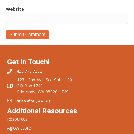
Website
Get In Touch!
425.775.7282
123 - 2nd Ave. So., Suite 100
PO Box 1749
Edmonds, WA 98020-1749
aglow@aglow.org
Additional Resources
Resources
Aglow Store