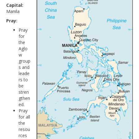
Capital:
Manila
Pray:
Pray
for
the
Aglo
w
group
s and
leade
rs to
be
stren
gthen
ed.
Pray
for all
the
resou
rces