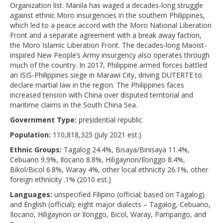
Organization list. Manila has waged a decades-long struggle
against ethnic Moro insurgencies in the southern Philippines,
which led to a peace accord with the Moro National Liberation
Front and a separate agreement with a break away faction,
the Moro Islamic Liberation Front. The decades-long Maoist-
inspired New People’s Army insurgency also operates through
much of the country. In 2017, Philippine armed forces battled
an ISIS-Philippines siege in Marawi City, driving DUTERTE to
declare martial law in the region. The Philippines faces
increased tension with China over disputed territorial and
maritime claims in the South China Sea.
Government Type:
presidential republic
Population:
110,818,325 (July 2021 est.)
Ethnic Groups:
Tagalog 24.4%, Bisaya/Binisaya 11.4%,
Cebuano 9.9%, Ilocano 8.8%, Hiligaynon/Ilonggo 8.4%,
Bikol/Bicol 6.8%, Waray 4%, other local ethnicity 26.1%, other
foreign ethnicity .1% (2010 est.)
Languages:
unspecified Filipino (official; based on Tagalog)
and English (official); eight major dialects – Tagalog, Cebuano,
Ilocano, Hiligaynon or Ilonggo, Bicol, Waray, Pampango, and