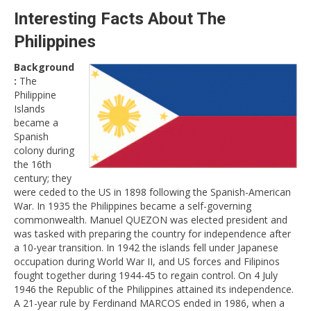
Interesting Facts About The
Philippines
Background
:
The
Philippine
Islands
became a
Spanish
colony during
the 16th
century; they
were ceded to the US in 1898 following the Spanish-American
War. In 1935 the Philippines became a self-governing
commonwealth. Manuel QUEZON was elected president and
was tasked with preparing the country for independence after
a 10-year transition. In 1942 the islands fell under Japanese
occupation during World War II, and US forces and Filipinos
fought together during 1944-45 to regain control. On 4 July
1946 the Republic of the Philippines attained its independence.
A 21-year rule by Ferdinand MARCOS ended in 1986, when a