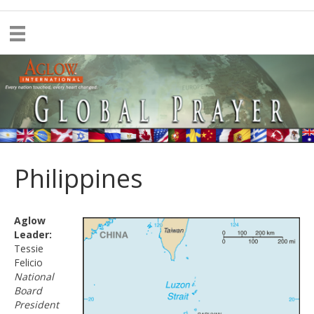
Philippines
Aglow
Leader:
Tessie
Felicio
National
Board
President