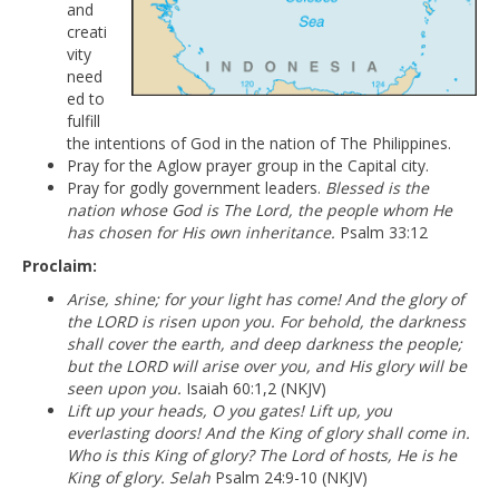
and
creati
vity
need
ed to
fulfill
the intentions of God in the nation of The Philippines.
Pray for the Aglow prayer group in the Capital city.
Pray for godly government leaders.
Blessed is the
nation whose God is The Lord, the people whom He
has chosen for His own inheritance.
Psalm 33:12
Proclaim:
Arise, shine; for your light has come! And the glory of
the LORD is risen upon you. For behold, the darkness
shall cover the earth, and deep darkness the people;
but the LORD will arise over you, and His glory will be
seen upon you.
Isaiah 60:1,2 (NKJV)
Lift up your heads, O you gates! Lift up, you
everlasting doors! And the King of glory shall come in.
Who is this King of glory? The Lord of hosts, He is he
King of glory. Selah
Psalm 24:9-10 (NKJV)