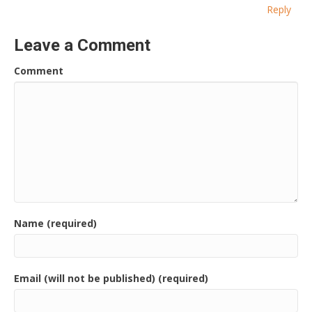
Reply
Leave a Comment
Comment
Name (required)
Email (will not be published) (required)