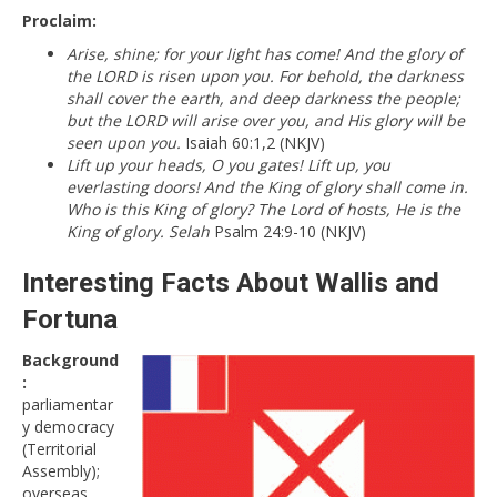
Proclaim:
Arise, shine; for your light has come! And the glory of
the LORD is risen upon you. For behold, the darkness
shall cover the earth, and deep darkness the people;
but the LORD will arise over you, and His glory will be
seen upon you.
Isaiah 60:1,2 (NKJV)
Lift up your heads, O you gates! Lift up, you
everlasting doors! And the King of glory shall come in.
Who is this King of glory? The Lord of hosts, He is the
King of glory. Selah
Psalm 24:9-10 (NKJV)
Interesting Facts About Wallis and
Fortuna
Background
:
parliamentar
y democracy
(Territorial
Assembly);
overseas