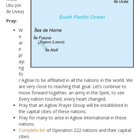
Utu (on
Ile Uvea)
Pray:
W
e
ar
e
pr
ayi
ng
fo
r Aglow to be affiliated in all the nations in the world. We
are very close to reaching that goal. Let’s continue to
move forward together, an army in the Spirit, to see
Every nation touched, every heart changed.
Pray that an Aglow Prayer Group will be established in
the capital cities of these nations.
Pray for many to arise in Aglow International in these
nations.
Complete list
of Operation 222 nations and their capital
cities.