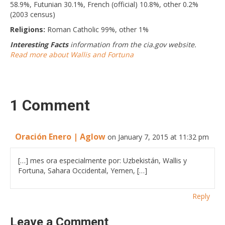
58.9%, Futunian 30.1%, French (official) 10.8%, other 0.2%
(2003 census)
Religions:
Roman Catholic 99%, other 1%
Interesting Facts
information from the cia.gov website.
Read more about Wallis and Fortuna
1 Comment
Oración Enero | Aglow
on January 7, 2015 at 11:32 pm
[…] mes ora especialmente por: Uzbekistán, Wallis y
Fortuna, Sahara Occidental, Yemen, […]
Reply
Leave a Comment