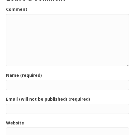
Comment
Name (required)
Email (will not be published) (required)
Website