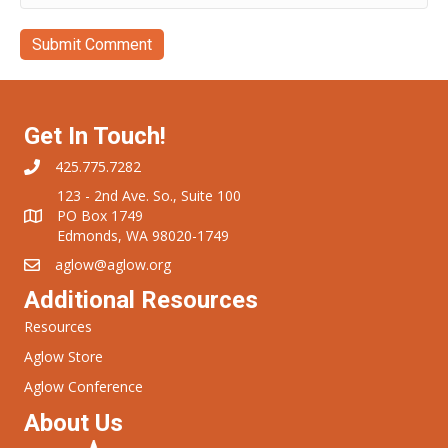
Get In Touch!
425.775.7282
123 - 2nd Ave. So., Suite 100
PO Box 1749
Edmonds, WA 98020-1749
aglow@aglow.org
Additional Resources
Resources
Aglow Store
Aglow Conference
About Us