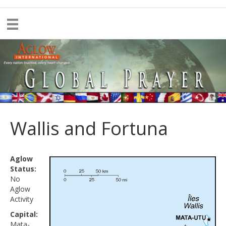
Wallis and Fortuna
Aglow
Status:
No
Aglow
Activity
Capital:
Mata-