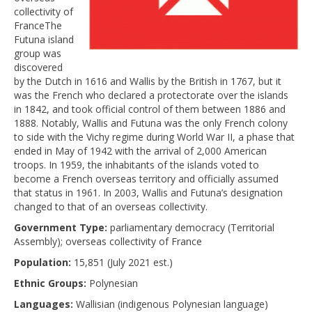
collectivity of
FranceThe
Futuna island
group was
discovered
by the Dutch in 1616 and Wallis by the British in 1767, but it
was the French who declared a protectorate over the islands
in 1842, and took official control of them between 1886 and
1888. Notably, Wallis and Futuna was the only French colony
to side with the Vichy regime during World War II, a phase that
ended in May of 1942 with the arrival of 2,000 American
troops. In 1959, the inhabitants of the islands voted to
become a French overseas territory and officially assumed
that status in 1961. In 2003, Wallis and Futuna’s designation
changed to that of an overseas collectivity.
Government Type:
parliamentary democracy (Territorial
Assembly); overseas collectivity of France
Population:
15,851 (July 2021 est.)
Ethnic Groups:
Polynesian
Languages:
Wallisian (indigenous Polynesian language)