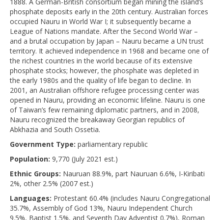
1888. A German-British consortium began mining the island’s
phosphate deposits early in the 20th century. Australian forces
occupied Nauru in World War I; it subsequently became a
League of Nations mandate. After the Second World War –
and a brutal occupation by Japan – Nauru became a UN trust
territory. It achieved independence in 1968 and became one of
the richest countries in the world because of its extensive
phosphate stocks; however, the phosphate was depleted in
the early 1980s and the quality of life began to decline. In
2001, an Australian offshore refugee processing center was
opened in Nauru, providing an economic lifeline. Nauru is one
of Taiwan’s few remaining diplomatic partners, and in 2008,
Nauru recognized the breakaway Georgian republics of
Abkhazia and South Ossetia.
Government Type:
parliamentary republic
Population:
9,770 (July 2021 est.)
Ethnic Groups:
Nauruan 88.9%, part Nauruan 6.6%, I-Kiribati
2%, other 2.5% (2007 est.)
Languages:
Protestant 60.4% (includes Nauru Congregational
35.7%, Assembly of God 13%, Nauru Independent Church
9.5%, Baptist 1.5%, and Seventh Day Adventist 0.7%), Roman