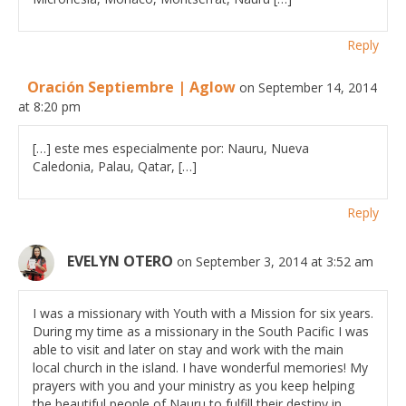
Reply
Oración Septiembre | Aglow
on September 14, 2014
at 8:20 pm
[…] este mes especialmente por: Nauru, Nueva
Caledonia, Palau, Qatar, […]
Reply
EVELYN OTERO
on September 3, 2014 at 3:52 am
I was a missionary with Youth with a Mission for six years.
During my time as a missionary in the South Pacific I was
able to visit and later on stay and work with the main
local church in the island. I have wonderful memories! My
prayers with you and your ministry as you keep helping
the beautiful people of Nauru to fulfill their destiny in