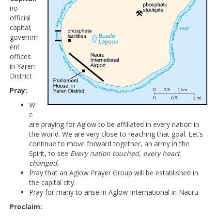
no
official
capital;
governm
ent
offices
in Yaren
District
Pray:
W
e
are praying for Aglow to be affiliated in every nation in
the world. We are very close to reaching that goal. Let’s
continue to move forward together, an army in the
Spirit, to see
Every nation touched, every heart
changed.
Pray that an Aglow Prayer Group will be established in
the capital city.
Pray for many to arise in Aglow International in Nauru.
Proclaim: