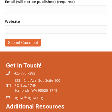
Email (will not be published) (required)
Website
Get In Touch!
425.775.7282
123 - 2nd Ave. So., Suite 100
PO Box 1749
Edmonds, WA 98020-1749
aglow@aglow.org
Additional Resources