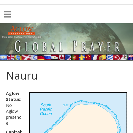
Nauru
Aglow
Status:
No
Aglow
presenc
e
Capital: