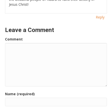
Jesus Christ!
Reply
Leave a Comment
Comment
Name (required)