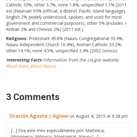
Catholic 33%, other 3.7%, none 1.8%, unspecified 1.1% (2011
est.)Nauruan 93% (official, a distinct Pacific Island language),
English 2% (widely understood, spoken, and used for most
government and commercial purposes), other 5% (includes I-
Kiribati 2% and Chinese 2%) (2011 est.)
Religions:
Protestant 45.8% (Nauru Congregational 35.4%,
Nauru Independent Church 10.4%), Roman Catholic 33.2%,
other 14.1%, none 4.5%, unspecified 2.4% (2002 census)
Interesting Facts
information from the cia.gov website.
Read more about Nauru
3 Comments
Oración Agosto | Aglow
on August 4, 2015 at 9:38 pm
[…] Ora este mes especialmente por: Martinica,
Micronesia, Mónaco, Montserrat, Nauru […]