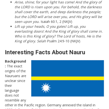
Arise, shine; for your light has come! And the glory of
the LORD is risen upon you. For behold, the darkness
shall cover the earth, and deep darkness the people;
but the LORD will arise over you, and His glory will be
seen upon you.
Isaiah 60:1, 2 (NKJV)
Lift up your heads, O you gates! Lift up, you
everlasting doors! And the King of glory shall come in.
Who is this King of glory? The Lord of hosts, He is the
King of glory. Selah
Psalm 24:9-10 (NKJV)
Interesting Facts About Nauru
Background
:
The exact
origins of the
Nauruans are
unclear since
their
language
does not
resemble any
other in the Pacific region. Germany annexed the island in