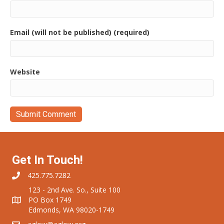
Email (will not be published) (required)
Website
Get In Touch!
425.775.7282
123 - 2nd Ave. So., Suite 100
PO Box 1749
Edmonds, WA 98020-1749