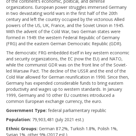
of the continent’s economic, political, and defense
organizations. European power struggles immersed Germany
in two devastating world wars in the first half of the 20th
century and left the country occupied by the victorious Allied
powers of the US, UK, France, and the Soviet Union in 1945.
With the advent of the Cold War, two German states were
formed in 1949: the western Federal Republic of Germany
(FRG) and the eastern German Democratic Republic (GDR).
The democratic FRG embedded itself in key western economic
and security organizations, the EC (now the EU) and NATO,
while the communist GDR was on the front line of the Soviet-
led Warsaw Pact. The decline of the USSR and the end of the
Cold War allowed for German reunification in 1990. Since then,
Germany has expended considerable funds to bring eastern
productivity and wages up to western standards. In January
1999, Germany and 10 other EU countries introduced a
common European exchange currency, the euro.
Government Type:
federal parliamentary republic
Population:
79,903,481 (July 2021 est.)
Ethnic Groups:
German 87.2%, Turkish 1.8%, Polish 1%,
Syrian 1%, other 9% (2017 est.)