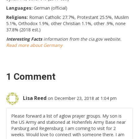
Languages:
German (official)
Religions:
Roman Catholic 27.7%, Protestant 25.5%, Muslim
5.1%, Orthodox 1.9%, other Christian 1.1%, other .9%, none
37.8% (2018 est.)
Interesting Facts
information from the cia.gov website.
Read more about Germany
1 Comment
Lisa Reed
on December 23, 2018 at 1:04 pm
Please forward a list of aglow prayer groups. My son is
the US Army and stationed at Hohenfels Army Base near
Parsburg and Regensburg. I am coming to visit for 2
weeks. Would love to connect with someone there. I am