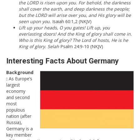
the LORD is risen upon you. For behold, the darkness
shall cover the earth, and deep darkness the people;
but the LORD will arise over you, and His glory will be
seen upon you.
Isaiah 60:1,2 (NKJV)
Lift up your heads, O you gates! Lift up, you
everlasting doors! And the King of glory shall come in.
Who is this King of glory? The Lord of hosts, He is he
King of glory. Selah
Psalm 24:9-10 (NKJV)
Interesting Facts About Germany
Background
:
As Europe’s
largest
economy
and second
most
populous
nation (after
Russia),
Germany is a
key member