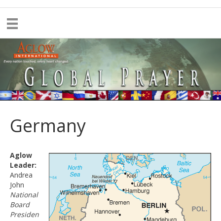
Germany
Aglow
Leader:
Andrea
John
National
Board
Presiden