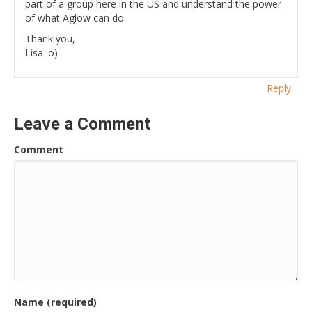
part of a group here in the US and understand the power
of what Aglow can do.
Thank you,
Lisa :o)
Reply
Leave a Comment
Comment
Name (required)