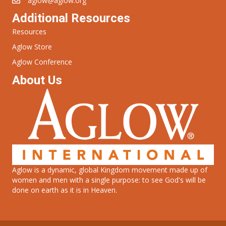
aglow@aglow.org
Additional Resources
Resources
Aglow Store
Aglow Conference
About Us
Aglow is a dynamic, global Kingdom movement made up of
women and men with a single purpose: to see God's will be
done on earth as it is in Heaven.