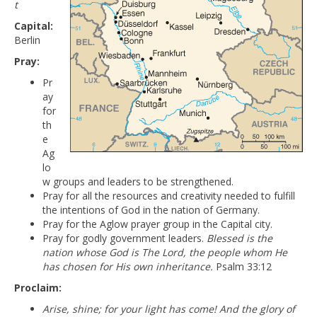
t
Capital:
Berlin
Pray:
Pr
ay
for
th
e
Ag
lo
w groups and leaders to be strengthened.
Pray for all the resources and creativity needed to fulfill
the intentions of God in the nation of Germany.
Pray for the Aglow prayer group in the Capital city.
Pray for godly government leaders.
Blessed is the
nation whose God is The Lord, the people whom He
has chosen for His own inheritance.
Psalm 33:12
Proclaim:
Arise, shine; for your light has come! And the glory of