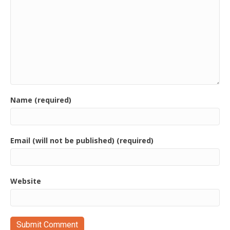
Name (required)
Email (will not be published) (required)
Website