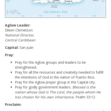
Aglow Leader:
Eileen Clemetson
National Director,
Central Caribbean
Capital:
San Juan
Pray:
Pray for the Aglow groups and leaders to be
strengthened.
Pray for all the resources and creativity needed to fulfill
the intentions of God in the nation of Puerto Rico.
Pray for the Aglow prayer group in the Capital city.
Pray for godly government leaders.
Blessed is the
nation whose God is The Lord, the people whom He
has chosen for His own inheritance.
Psalm 33:12
Proclaim: