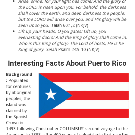
Arise, shine; for your light has come! And the glory of
the LORD is risen upon you. For behold, the darkness
shall cover the earth, and deep darkness the people;
but the LORD will arise over you, and His glory will be
seen upon you.
Isaiah 60:1,2 (NKJV)
Lift up your heads, O you gates! Lift up, you
everlasting doors! And the King of glory shall come in.
Who is this King of glory? The Lord of hosts, He is he
King of glory. Selah
Psalm 24:9-10 (NKJV)
Interesting Facts About Puerto Rico
Background
:
Populated
for centuries
by aboriginal
peoples, the
island was
claimed by
the Spanish
Crown in
1493 following Christopher COLUMBUS’ second voyage to the
Americas. In 1898, after 400 years of colonial rule that saw the