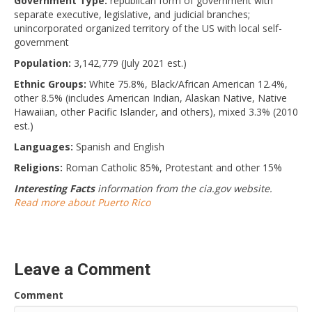
Government Type:
republican form of government with
separate executive, legislative, and judicial branches;
unincorporated organized territory of the US with local self-
government
Population:
3,142,779 (July 2021 est.)
Ethnic Groups:
White 75.8%, Black/African American 12.4%,
other 8.5% (includes American Indian, Alaskan Native, Native
Hawaiian, other Pacific Islander, and others), mixed 3.3% (2010
est.)
Languages:
Spanish and English
Religions:
Roman Catholic 85%, Protestant and other 15%
Interesting Facts
information from the cia.gov website.
Read more about Puerto Rico
Leave a Comment
Comment