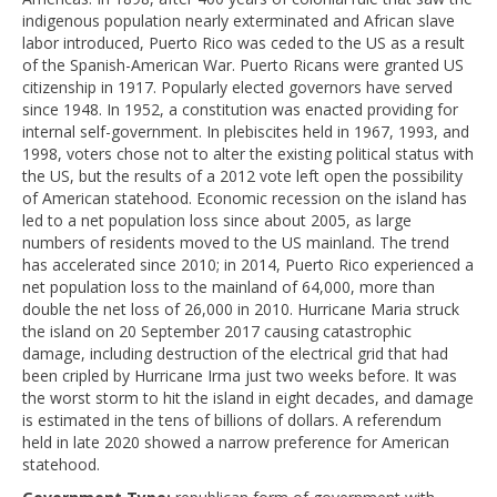
indigenous population nearly exterminated and African slave
labor introduced, Puerto Rico was ceded to the US as a result
of the Spanish-American War. Puerto Ricans were granted US
citizenship in 1917. Popularly elected governors have served
since 1948. In 1952, a constitution was enacted providing for
internal self-government. In plebiscites held in 1967, 1993, and
1998, voters chose not to alter the existing political status with
the US, but the results of a 2012 vote left open the possibility
of American statehood. Economic recession on the island has
led to a net population loss since about 2005, as large
numbers of residents moved to the US mainland. The trend
has accelerated since 2010; in 2014, Puerto Rico experienced a
net population loss to the mainland of 64,000, more than
double the net loss of 26,000 in 2010. Hurricane Maria struck
the island on 20 September 2017 causing catastrophic
damage, including destruction of the electrical grid that had
been cripled by Hurricane Irma just two weeks before. It was
the worst storm to hit the island in eight decades, and damage
is estimated in the tens of billions of dollars. A referendum
held in late 2020 showed a narrow preference for American
statehood.