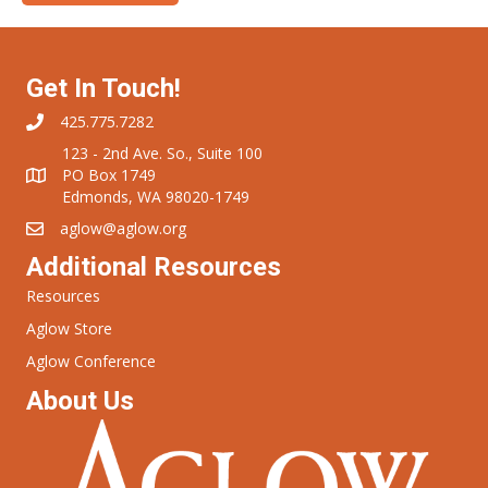
Get In Touch!
425.775.7282
123 - 2nd Ave. So., Suite 100
PO Box 1749
Edmonds, WA 98020-1749
aglow@aglow.org
Additional Resources
Resources
Aglow Store
Aglow Conference
About Us