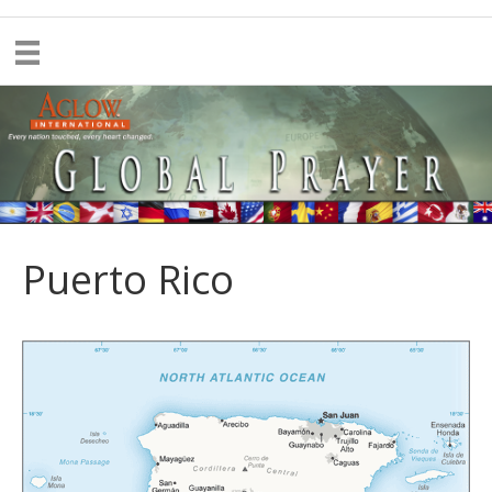
Puerto Rico