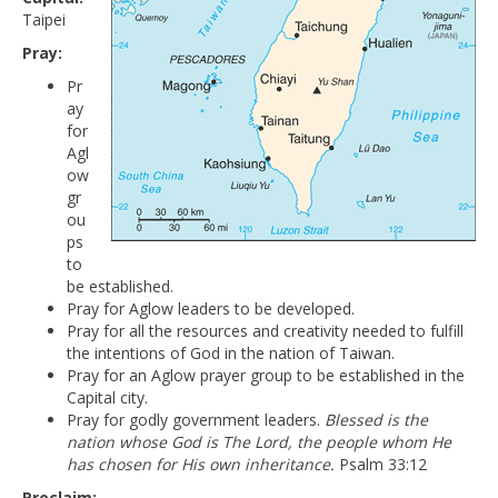
Taipei
Pray:
Pr
ay
for
Agl
ow
gr
ou
ps
to
be established.
Pray for Aglow leaders to be developed.
Pray for all the resources and creativity needed to fulfill
the intentions of God in the nation of Taiwan.
Pray for an Aglow prayer group to be established in the
Capital city.
Pray for godly government leaders.
Blessed is the
nation whose God is The Lord, the people whom He
has chosen for His own inheritance.
Psalm 33:12
Proclaim: