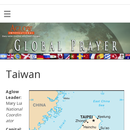
Taiwan
Aglow
Leader:
Mary Lui
National
Coordin
ator
Capital: