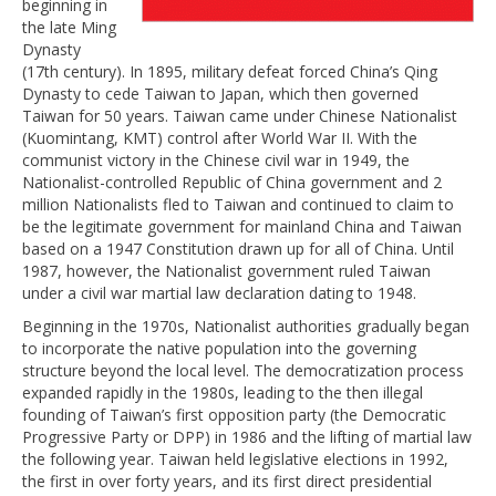
beginning in
the late Ming
Dynasty
(17th century). In 1895, military defeat forced China’s Qing
Dynasty to cede Taiwan to Japan, which then governed
Taiwan for 50 years. Taiwan came under Chinese Nationalist
(Kuomintang, KMT) control after World War II. With the
communist victory in the Chinese civil war in 1949, the
Nationalist-controlled Republic of China government and 2
million Nationalists fled to Taiwan and continued to claim to
be the legitimate government for mainland China and Taiwan
based on a 1947 Constitution drawn up for all of China. Until
1987, however, the Nationalist government ruled Taiwan
under a civil war martial law declaration dating to 1948.
Beginning in the 1970s, Nationalist authorities gradually began
to incorporate the native population into the governing
structure beyond the local level. The democratization process
expanded rapidly in the 1980s, leading to the then illegal
founding of Taiwan’s first opposition party (the Democratic
Progressive Party or DPP) in 1986 and the lifting of martial law
the following year. Taiwan held legislative elections in 1992,
the first in over forty years, and its first direct presidential