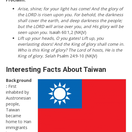
Arise, shine; for your light has come! And the glory of
the LORD is risen upon you. For behold, the darkness
shall cover the earth, and deep darkness the people;
but the LORD will arise over you, and His glory will be
seen upon you.
Isaiah 60:1,2 (NKJV)
Lift up your heads, O you gates! Lift up, you
everlasting doors! And the King of glory shall come in.
Who is this King of glory? The Lord of hosts, He is the
King of glory. Selah
Psalm 24:9-10 (NKJV)
Interesting Facts About Taiwan
Background
:
First
inhabited by
Austronesian
people,
Taiwan
became
home to Han
immigrants