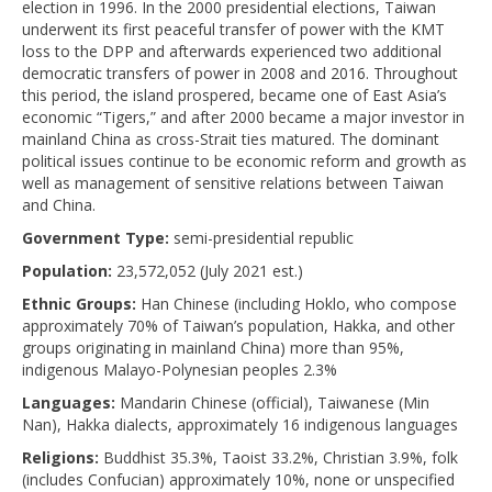
election in 1996. In the 2000 presidential elections, Taiwan
underwent its first peaceful transfer of power with the KMT
loss to the DPP and afterwards experienced two additional
democratic transfers of power in 2008 and 2016. Throughout
this period, the island prospered, became one of East Asia’s
economic “Tigers,” and after 2000 became a major investor in
mainland China as cross-Strait ties matured. The dominant
political issues continue to be economic reform and growth as
well as management of sensitive relations between Taiwan
and China.
Government Type:
semi-presidential republic
Population:
23,572,052 (July 2021 est.)
Ethnic Groups:
Han Chinese (including Hoklo, who compose
approximately 70% of Taiwan’s population, Hakka, and other
groups originating in mainland China) more than 95%,
indigenous Malayo-Polynesian peoples 2.3%
Languages:
Mandarin Chinese (official), Taiwanese (Min
Nan), Hakka dialects, approximately 16 indigenous languages
Religions:
Buddhist 35.3%, Taoist 33.2%, Christian 3.9%, folk
(includes Confucian) approximately 10%, none or unspecified