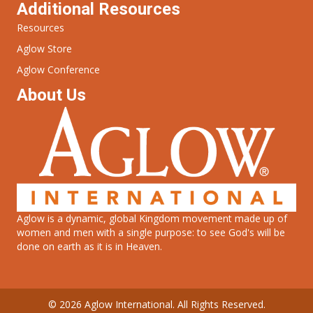
Additional Resources
Resources
Aglow Store
Aglow Conference
About Us
Aglow is a dynamic, global Kingdom movement made up of
women and men with a single purpose: to see God's will be
done on earth as it is in Heaven.
© 2026 Aglow International. All Rights Reserved.