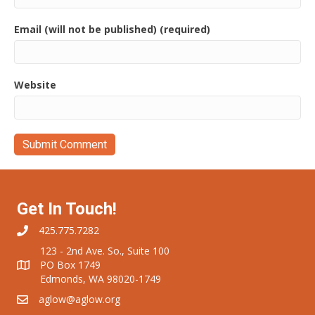
Email (will not be published) (required)
Website
Get In Touch!
425.775.7282
123 - 2nd Ave. So., Suite 100
PO Box 1749
Edmonds, WA 98020-1749
aglow@aglow.org