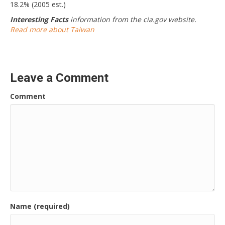
18.2% (2005 est.)
Interesting Facts
information from the cia.gov website.
Read more about Taiwan
Leave a Comment
Comment
Name (required)