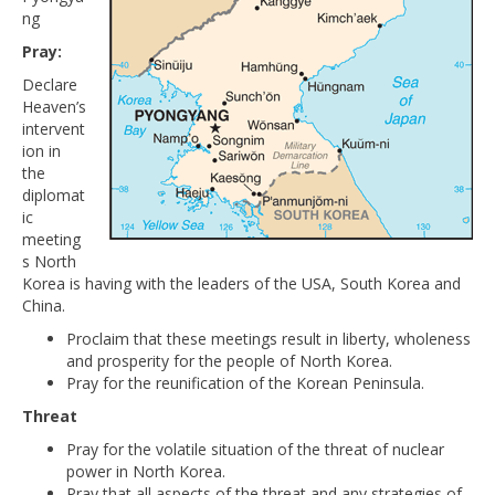
ng
Pray:
Declare
Heaven’s
intervent
ion in
the
diplomat
ic
meeting
s North
Korea is having with the leaders of the USA, South Korea and
China.
Proclaim that these meetings result in liberty, wholeness
and prosperity for the people of North Korea.
Pray for the reunification of the Korean Peninsula.
Threat
Pray for the volatile situation of the threat of nuclear
power in North Korea.
Pray that all aspects of the threat and any strategies of