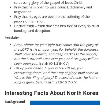
surpassing glory of the gospel of Jesus Christ.
Pray that he is open to wise council, diplomacy and
negotiation.
Pray that his eyes are open to the suffering of the
people of his nation.
Declare truth – truth that sets him free of every spiritual
bondage and deception.
Proclaim:
Arise, shine; for your light has come! And the glory of
the LORD is risen upon you. For behold, the darkness
shall cover the earth, and deep darkness the people;
but the LORD will arise over you, and His glory will be
seen upon you.
Isaiah 60:1,2 (NKJV)
Lift up your heads, O you gates! Lift up, you
everlasting doors! And the King of glory shall come in.
Who is this King of glory? The Lord of hosts, He is the
King of glory. Selah
Psalm 24:9-10 (NKJV)
Interesting Facts About North Korea
Background