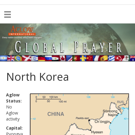
North Korea
Aglow
Status:
No
Aglow
activity
Capital:
Pyongya