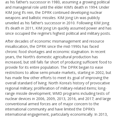
as his father’s successor in 1980, assuming a growing political
and managerial role until the elder KIM’s death in 1994. Under
KIM Jong Il’s rein, the DPRK continued developing nuclear
weapons and ballistic missiles. KIM Jong Un was publicly
unveiled as his father’s successor in 2010. Following KIM Jong
Il’s death in 2011, KIM Jong Un quickly assumed power and has
since occupied the regime’s highest political and military posts.
After decades of economic mismanagement and resource
misallocation, the DPRK since the mid-1990s has faced
chronic food shortages and economic stagnation. In recent
years, the North’s domestic agricultural production has
increased, but still falls far short of producing sufficient food to
provide for its entire population. The DPRK began to ease
restrictions to allow semi-private markets, starting in 2002, but
has made few other efforts to meet its goal of improving the
overall standard of living. North Korea’s history of provocative
regional military; proliferation of military-related items; long-
range missile development; WMD programs including tests of
nuclear devices in 2006, 2009, 2013, 2016, and 2017; and large
conventional armed forces are of major concern to the
international community and have limited the DPRK’s
international engagement, particularly economically. In 2013,