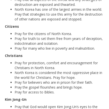
destruction are exposed and thwarted.
North Korea has one of the largest armies in the world.
Pray that strategies to use this army for the destruction
of other nations are exposed and stopped.
Citizens
Pray for the citizens of North Korea.
Pray for truth to set them free from years of deception,
indoctrination and isolation.
Pray for many who live in poverty and malnutrition.
Christians
Pray for protection, comfort and encouragement for
Christians in North Korea.
North Korea is considered the most oppressive place in
the world for Christians. Pray for hope.
Pray for believers who are in prison for their faith.
Pray the gospel flourishes and brings hope.
Pray for access to Bibles.
Kim Jong-Un
Pray that God would open Kim Jong-Un’s eyes to the