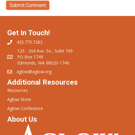
Get In Touch!
425.775.7282
123 - 2nd Ave. So., Suite 100
PO Box 1749
Edmonds, WA 98020-1749
aglow@aglow.org
Additional Resources
Resources
Aglow Store
Aglow Conference
About Us