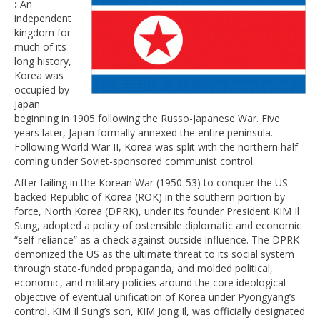
:
An
independent
kingdom for
much of its
long history,
Korea was
occupied by
Japan
beginning in 1905 following the Russo-Japanese War. Five
years later, Japan formally annexed the entire peninsula.
Following World War II, Korea was split with the northern half
coming under Soviet-sponsored communist control.
After failing in the Korean War (1950-53) to conquer the US-
backed Republic of Korea (ROK) in the southern portion by
force, North Korea (DPRK), under its founder President KIM Il
Sung, adopted a policy of ostensible diplomatic and economic
“self-reliance” as a check against outside influence. The DPRK
demonized the US as the ultimate threat to its social system
through state-funded propaganda, and molded political,
economic, and military policies around the core ideological
objective of eventual unification of Korea under Pyongyang’s
control. KIM Il Sung’s son, KIM Jong Il, was officially designated