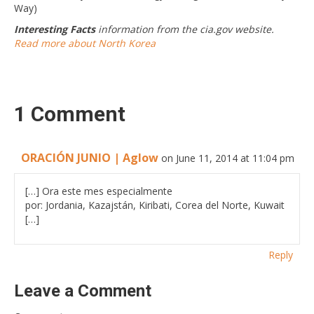
Way)
Interesting Facts
information from the cia.gov website.
Read more about North Korea
1 Comment
ORACIÓN JUNIO | Aglow
on June 11, 2014 at 11:04 pm
[…] Ora este mes especialmente
por: Jordania, Kazajstán, Kiribati, Corea del Norte, Kuwait
[…]
Reply
Leave a Comment