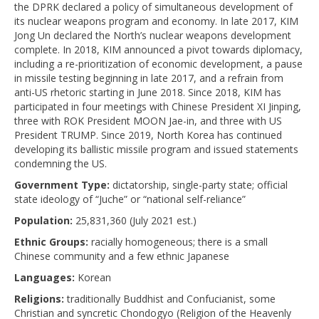
the DPRK declared a policy of simultaneous development of
its nuclear weapons program and economy. In late 2017, KIM
Jong Un declared the North’s nuclear weapons development
complete. In 2018, KIM announced a pivot towards diplomacy,
including a re-prioritization of economic development, a pause
in missile testing beginning in late 2017, and a refrain from
anti-US rhetoric starting in June 2018. Since 2018, KIM has
participated in four meetings with Chinese President XI Jinping,
three with ROK President MOON Jae-in, and three with US
President TRUMP. Since 2019, North Korea has continued
developing its ballistic missile program and issued statements
condemning the US.
Government Type:
dictatorship, single-party state; official
state ideology of “Juche” or “national self-reliance”
Population:
25,831,360 (July 2021 est.)
Ethnic Groups:
racially homogeneous; there is a small
Chinese community and a few ethnic Japanese
Languages:
Korean
Religions:
traditionally Buddhist and Confucianist, some
Christian and syncretic Chondogyo (Religion of the Heavenly