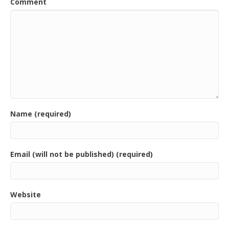
Comment
Name (required)
Email (will not be published) (required)
Website